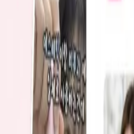
Blog
Start free
Contact us