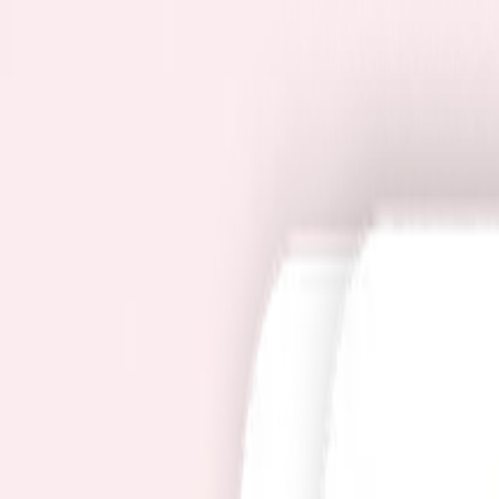
Pricing
User guide